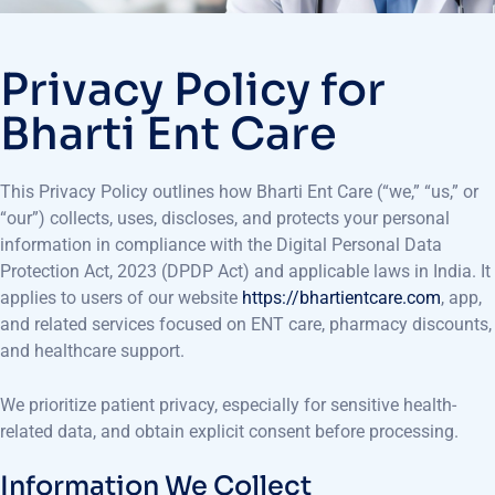
Privacy Policy for
Bharti Ent Care
This Privacy Policy outlines how Bharti Ent Care (“we,” “us,” or
“our”) collects, uses, discloses, and protects your personal
information in compliance with the Digital Personal Data
Protection Act, 2023 (DPDP Act) and applicable laws in India. It
applies to users of our website
https://bhartientcare.com
, app,
and related services focused on ENT care, pharmacy discounts,
and healthcare support.
We prioritize patient privacy, especially for sensitive health-
related data, and obtain explicit consent before processing.
Information We Collect