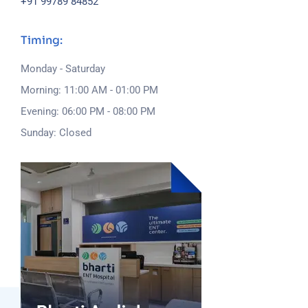
+91 99789 84852
Timing:
Monday - Saturday
Morning: 11:00 AM - 01:00 PM
Evening: 06:00 PM - 08:00 PM
Sunday: Closed