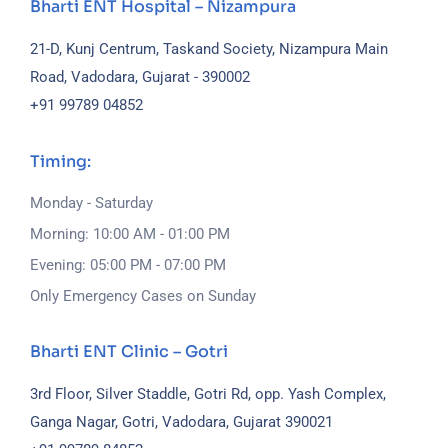
Bharti ENT Hospital – Nizampura
21-D, Kunj Centrum, Taskand Society, Nizampura Main
Road, Vadodara, Gujarat - 390002
+91 99789 04852
Timing:
Monday - Saturday
Morning: 10:00 AM - 01:00 PM
Evening: 05:00 PM - 07:00 PM
Only Emergency Cases on Sunday
Bharti ENT Clinic – Gotri
3rd Floor, Silver Staddle, Gotri Rd, opp. Yash Complex,
Ganga Nagar, Gotri, Vadodara, Gujarat 390021