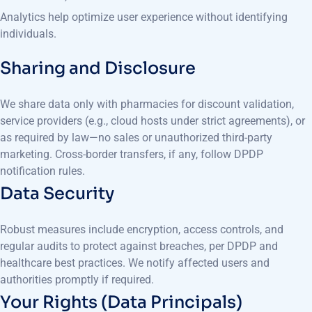
Analytics help optimize user experience without identifying
individuals.
Sharing and Disclosure
We share data only with pharmacies for discount validation,
service providers (e.g., cloud hosts under strict agreements), or
as required by law—no sales or unauthorized third-party
marketing. Cross-border transfers, if any, follow DPDP
notification rules.
Data Security
Robust measures include encryption, access controls, and
regular audits to protect against breaches, per DPDP and
healthcare best practices. We notify affected users and
authorities promptly if required.
Your Rights (Data Principals)