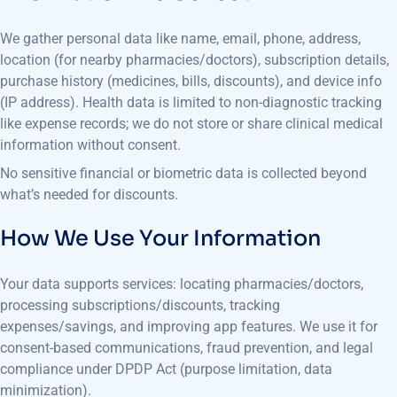
We gather personal data like name, email, phone, address,
location (for nearby pharmacies/doctors), subscription details,
purchase history (medicines, bills, discounts), and device info
(IP address). Health data is limited to non-diagnostic tracking
like expense records; we do not store or share clinical medical
information without consent.
No sensitive financial or biometric data is collected beyond
what’s needed for discounts.
How We Use Your Information
Your data supports services: locating pharmacies/doctors,
processing subscriptions/discounts, tracking
expenses/savings, and improving app features. We use it for
consent-based communications, fraud prevention, and legal
compliance under DPDP Act (purpose limitation, data
minimization).