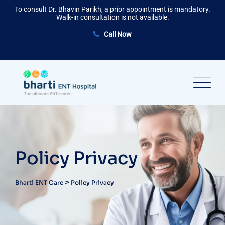
To consult Dr. Bhavin Parikh, a prior appointment is mandatory.
Walk-in consultation is not available.
Call Now
Policy Privacy
>
Bharti ENT Care
Policy Privacy