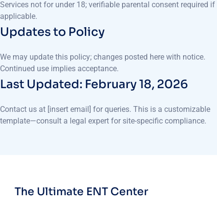
Services not for under 18; verifiable parental consent required if
applicable.
Updates to Policy
We may update this policy; changes posted here with notice.
Continued use implies acceptance.
Last Updated: February 18, 2026
Contact us at [insert email] for queries. This is a customizable
template—consult a legal expert for site-specific compliance.
The Ultimate ENT Center