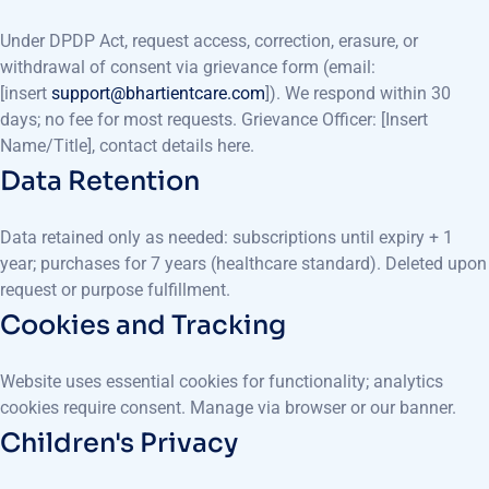
Under DPDP Act, request access, correction, erasure, or
withdrawal of consent via grievance form (email:
[insert
support@bhartientcare.com
]). We respond within 30
days; no fee for most requests. Grievance Officer: [Insert
Name/Title], contact details here.
Data Retention
Data retained only as needed: subscriptions until expiry + 1
year; purchases for 7 years (healthcare standard). Deleted upon
request or purpose fulfillment.
Cookies and Tracking
Website uses essential cookies for functionality; analytics
cookies require consent. Manage via browser or our banner.
Children's Privacy