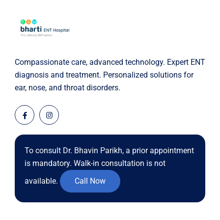
Compassionate care, advanced technology. Expert ENT
diagnosis and treatment. Personalized solutions for
ear, nose, and throat disorders.
To consult Dr. Bhavin Parikh, a prior appointment
is mandatory. Walk-in consultation is not
available.
Call Now