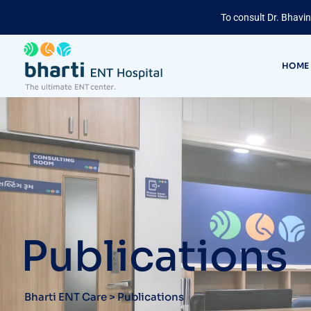
To consult Dr. Bhavin
HOME
Publications
Bharti ENT Care
>
Publications