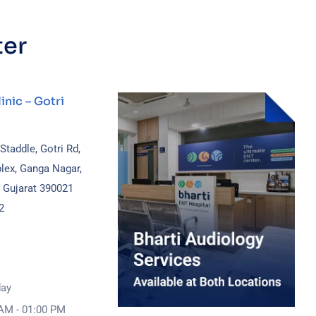
ter
inic – Gotri
 Staddle, Gotri Rd,
lex, Ganga Nagar,
, Gujarat 390021
2
day
AM - 01:00 PM