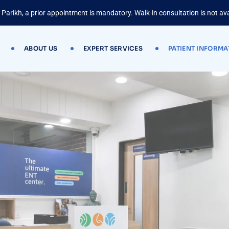
 Parikh, a prior appointment is mandatory. Walk-in consultation is not ava
ABOUT US
EXPERT SERVICES
PATIENT INFORMA