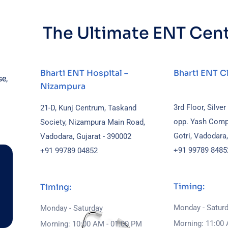
The Ultimate ENT Cen
Bharti ENT Hospital –
Bharti ENT Cl
se,
Nizampura
3rd Floor, Silver
21-D, Kunj Centrum, Taskand
opp. Yash Comp
Society, Nizampura Main Road,
Gotri, Vadodara
Vadodara, Gujarat - 390002
+91 99789 8485
+91 99789 04852
Timing:
Timing:
Monday - Satur
Monday - Saturday
Morning: 11:00 
Morning: 10:00 AM - 01:00 PM