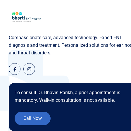
Compassionate care, advanced technology. Expert ENT
diagnosis and treatment. Personalized solutions for ear, no
and throat disorders.
To consult Dr. Bhavin Parikh, a prior appointment is
mandatory. Walk-in consultation is not available.
Call Now