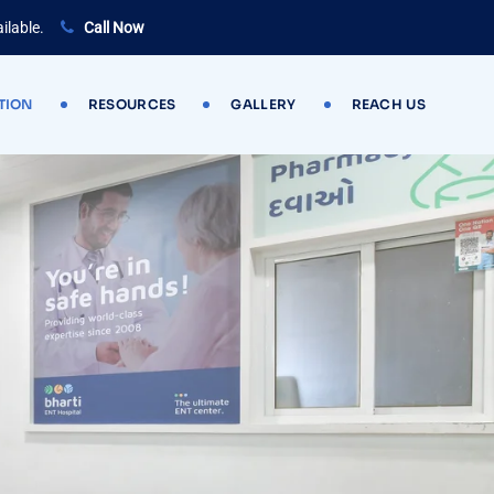
ilable.
Call Now
TION
RESOURCES
GALLERY
REACH US