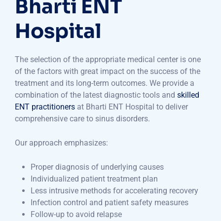
Bharti ENT
Hospital
The selection of the appropriate medical center is one
of the factors with great impact on the success of the
treatment and its long-term outcomes. We provide a
combination of the latest diagnostic tools and
skilled
ENT practitioners
at Bharti ENT Hospital to deliver
comprehensive care to sinus disorders.
Our approach emphasizes:
Proper diagnosis of underlying causes
Individualized patient treatment plan
Less intrusive methods for accelerating recovery
Infection control and patient safety measures
Follow-up to avoid relapse