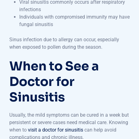
Viral sinusitis commonly occurs after respiratory
infections
Individuals with compromised immunity may have
fungal sinusitis
Sinus infection due to allergy can occur, especially
when exposed to pollen during the season.
When to See a
Doctor for
Sinusitis
Usually, the mild symptoms can be cured in a week but
persistent or severe cases need medical care. Knowing
when to
visit a doctor for sinusitis
can help avoid
complications and chronic illness.