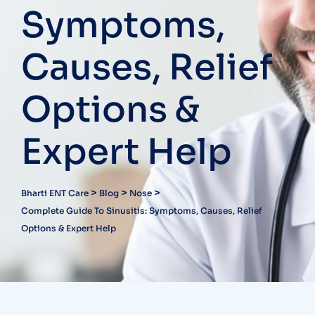
Symptoms,
Causes, Relief
Options &
Expert Help
>
>
>
Bharti ENT Care
Blog
Nose
Complete Guide To Sinusitis: Symptoms, Causes, Relief
Options & Expert Help