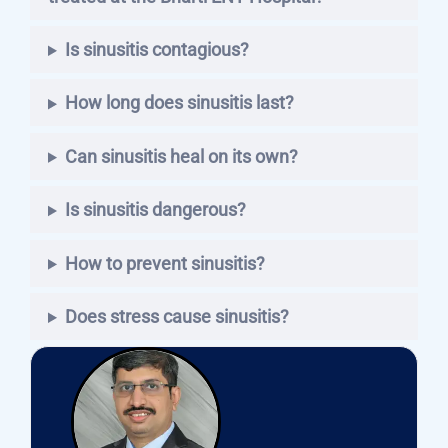
Is sinusitis contagious?
How long does sinusitis last?
Can sinusitis heal on its own?
Is sinusitis dangerous?
How to prevent sinusitis?
Does stress cause sinusitis?