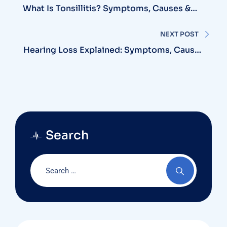
navigation
What Is Tonsillitis? Symptoms, Causes &
The Best Treatment Options Available
NEXT POST
Hearing Loss Explained: Symptoms, Causes
& Modern Treatment Solutions
Search