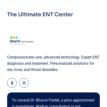
The Ultimate ENT Center
Compassionate care, advanced technology. Expert ENT
diagnosis and treatment. Personalized solutions for
ear, nose, and throat disorders.
To consult Dr. Bhavin Parikh, a prior appointment
is mandatory. Walk-in consultation is not