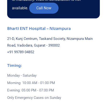
available.
Call Now
Bharti ENT Hospital – Nizampura
21-D, Kunj Centrum, Taskand Society, Nizampura Main
Road, Vadodara, Gujarat - 390002
+91 99789 04852
Timing:
Monday - Saturday
Morning: 10:00 AM - 01:00 PM
Evening: 05:00 PM - 07:00 PM
Only Emergency Cases on Sunday