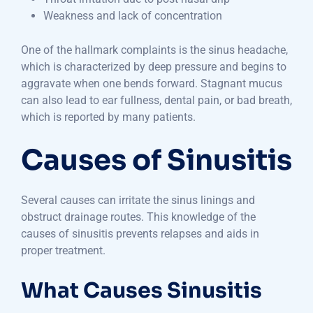
Weakness and lack of concentration
One of the hallmark complaints is the sinus headache,
which is characterized by deep pressure and begins to
aggravate when one bends forward. Stagnant mucus
can also lead to ear fullness, dental pain, or bad breath,
which is reported by many patients.
Causes of Sinusitis
Several causes can irritate the sinus linings and
obstruct drainage routes. This knowledge of the
causes of sinusitis prevents relapses and aids in
proper treatment.
What Causes Sinusitis