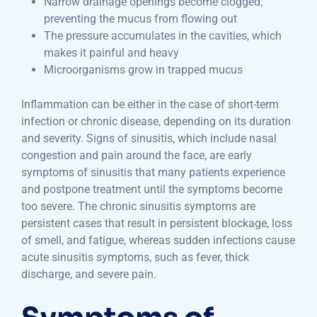
Narrow drainage openings become clogged,
preventing the mucus from flowing out
The pressure accumulates in the cavities, which
makes it painful and heavy
Microorganisms grow in trapped mucus
Inflammation can be either in the case of short-term
infection or chronic disease, depending on its duration
and severity. Signs of sinusitis, which include nasal
congestion and pain around the face, are early
symptoms of sinusitis that many patients experience
and postpone treatment until the symptoms become
too severe. The chronic sinusitis symptoms are
persistent cases that result in persistent blockage, loss
of smell, and fatigue, whereas sudden infections cause
acute sinusitis symptoms, such as fever, thick
discharge, and severe pain.