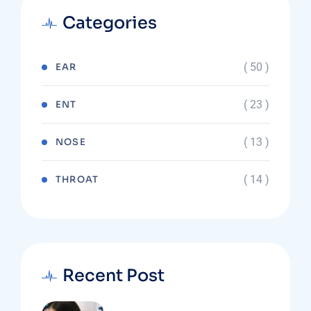
Categories
( 50 )
EAR
( 23 )
ENT
( 13 )
NOSE
( 14 )
THROAT
Recent Post