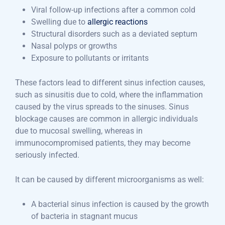
Viral follow-up infections after a common cold
Swelling due to
allergic reactions
Structural disorders such as a deviated septum
Nasal polyps or growths
Exposure to pollutants or irritants
These factors lead to different sinus infection causes,
such as sinusitis due to cold, where the inflammation
caused by the virus spreads to the sinuses. Sinus
blockage causes are common in allergic individuals
due to mucosal swelling, whereas in
immunocompromised patients, they may become
seriously infected.
It can be caused by different microorganisms as well:
A bacterial sinus infection is caused by the growth
of bacteria in stagnant mucus