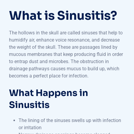
What is Sinusitis?
The hollows in the skull are called sinuses that help to
humidify air, enhance voice resonance, and decrease
the weight of the skull. These are passages lined by
mucous membranes that keep producing fluid in order
to entrap dust and microbes. The obstruction in
drainage pathways causes mucus to build up, which
becomes a perfect place for infection.
What Happens in
Sinusitis
The lining of the sinuses swells up with infection
or irritation