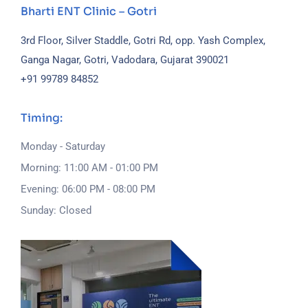
Bharti ENT Clinic – Gotri
3rd Floor, Silver Staddle, Gotri Rd, opp. Yash Complex,
Ganga Nagar, Gotri, Vadodara, Gujarat 390021
+91 99789 84852
Timing:
Monday - Saturday
Morning: 11:00 AM - 01:00 PM
Evening: 06:00 PM - 08:00 PM
Sunday: Closed