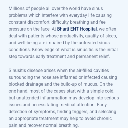
Millions of people all over the world have sinus
problems which interfere with everyday life causing
constant discomfort, difficulty breathing and feel
pressure on the face. At
Bharti ENT Hospital
, we often
deal with patients whose productivity, quality of sleep,
and well-being are impaired by the untreated sinus
conditions. Knowledge of what is sinusitis is the initial
step towards early treatment and permanent relief.
Sinusitis disease arises when the air-filled cavities
surrounding the nose are inflamed or infected causing
blocked drainage and the build-up of mucus. On the
one hand, most of the cases start with a simple cold,
but unattended inflammation may develop into serious
issues and necessitating medical attention. Early
detection of symptoms, finding triggers, and selecting
an appropriate treatment may help to avoid chronic
pain and recover normal breathing.