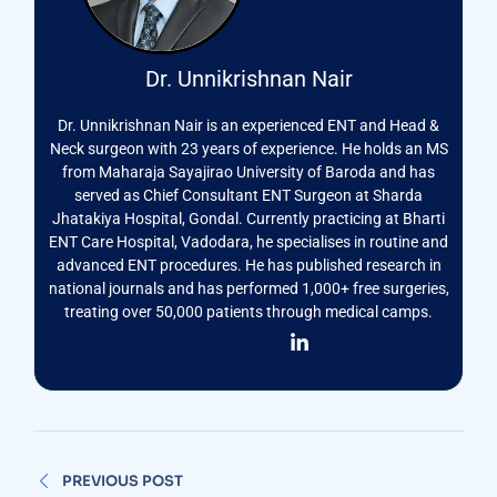
Dr. Unnikrishnan Nair
Dr. Unnikrishnan Nair is an experienced ENT and Head &
Neck surgeon with 23 years of experience. He holds an MS
from Maharaja Sayajirao University of Baroda and has
served as Chief Consultant ENT Surgeon at Sharda
Jhatakiya Hospital, Gondal. Currently practicing at Bharti
ENT Care Hospital, Vadodara, he specialises in routine and
advanced ENT procedures. He has published research in
national journals and has performed 1,000+ free surgeries,
treating over 50,000 patients through medical camps.
Post
PREVIOUS POST