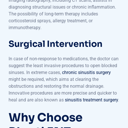
Imaging radiography, including CT scans, assists in
diagnosing structural issues or chronic inflammation.
The possibility of long-term therapy includes
corticosteroid sprays, allergy treatment, or
immunotherapy.
Surgical Intervention
In case of non-response to medications, the doctor can
suggest the least invasive procedures to open blocked
sinuses. In extreme cases,
chronic sinusitis surgery
might be required, which aims at clearing the
obstructions and restoring the normal drainage.
Innovative procedures are more precise and quicker to
heal and are also known as
sinusitis treatment surgery
.
Why Choose