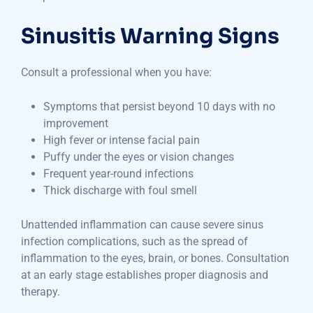
Sinusitis Warning Signs
Consult a professional when you have:
Symptoms that persist beyond 10 days with no
improvement
High fever or intense facial pain
Puffy under the eyes or vision changes
Frequent year-round infections
Thick discharge with foul smell
Unattended inflammation can cause severe sinus
infection complications, such as the spread of
inflammation to the eyes, brain, or bones. Consultation
at an early stage establishes proper diagnosis and
therapy.