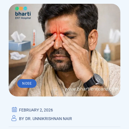
NOSE
FEBRUARY 2, 2026
BY
DR. UNNIKRISHNAN NAIR