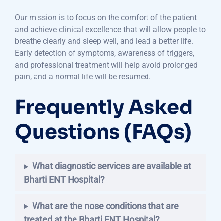
Our mission is to focus on the comfort of the patient
and achieve clinical excellence that will allow people to
breathe clearly and sleep well, and lead a better life.
Early detection of symptoms, awareness of triggers,
and professional treatment will help avoid prolonged
pain, and a normal life will be resumed.
Frequently Asked
Questions (FAQs)
What diagnostic services are available at
Bharti ENT Hospital?
What are the nose conditions that are
treated at the Bharti ENT Hospital?