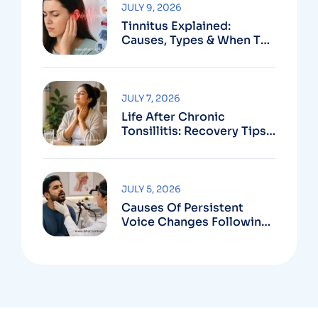
JULY 9, 2026
Tinnitus Explained:
Causes, Types & When To
See An ENT
JULY 7, 2026
Life After Chronic
Tonsillitis: Recovery Tips
And Long-Term Benefits
JULY 5, 2026
Causes Of Persistent
Voice Changes Following
Respiratory Infections