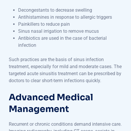
Decongestants to decrease swelling
Antihistamines in response to allergic triggers
Painkillers to reduce pain
Sinus nasal irrigation to remove mucus
Antibiotics are used in the case of bacterial
infection
Such practices are the basis of sinus infection
treatment, especially for mild and moderate cases. The
targeted acute sinusitis treatment can be prescribed by
doctors to clear short-term infections quickly.
Advanced Medical
Management
Recurrent or chronic conditions demand intensive care.