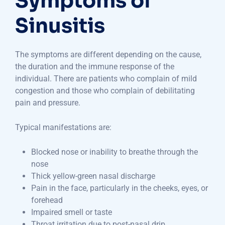
Symptoms of
Sinusitis
The symptoms are different depending on the cause,
the duration and the immune response of the
individual. There are patients who complain of mild
congestion and those who complain of debilitating
pain and pressure.
Typical manifestations are:
Blocked nose or inability to breathe through the
nose
Thick yellow-green nasal discharge
Pain in the face, particularly in the cheeks, eyes, or
forehead
Impaired smell or taste
Throat irritation due to post-nasal drip