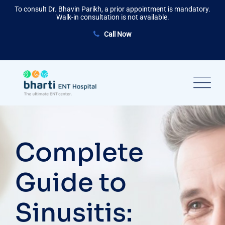
Skip
To consult Dr. Bhavin Parikh, a prior appointment is mandatory.
to
Walk-in consultation is not available.
content
Call Now
Complete
Guide to
Sinusitis: