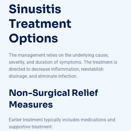
Sinusitis
Treatment
Options
The management relies on the underlying cause,
severity, and duration of symptoms. The treatment is
directed to decrease inflammation, reestablish
drainage, and eliminate infection.
Non-Surgical Relief
Measures
Earlier treatment typically includes medications and
supportive treatment: