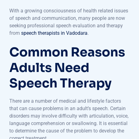
With a growing consciousness of health related issues
of speech and communication, many people are now
seeking professional speech evaluation and therapy
from
speech therapists in Vadodara
.
Common Reasons
Adults Need
Speech Therapy
There are a number of medical and lifestyle factors
that can cause problems in an adult’s speech. Certain
disorders may involve difficulty with articulation, voice,
language comprehension or swallowing. It is essential
to determine the cause of the problem to develop the
correct treatment.