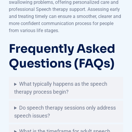
swallowing problems, offering personalized care and
professional Speech therapy support. Assessing early
and treating timely can ensure a smoother, clearer and
more confident communication process for people
from various life stages.
Frequently Asked
Questions (FAQs)
What typically happens as the speech
therapy process begin?
Do speech therapy sessions only address
speech issues?
What is the timeframe for adult speech