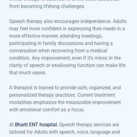
from becoming lifelong challenges.
Speech therapy also encourages independence. Adults
may feel more confident in expressing their needs in a
more effective manner, attending meetings,
participating in family discussions and having a
conversation when recovering from a medical
condition. Any improvement, even if it’s minor, in the
clarity of speech or swallowing function can make life
that much easier.
A therapist is trained to provide safe, organized, and
personalized therapy practices. Current treatment
modalities emphasize the measurable improvement
with emotional comfort as a focus.
At
Bharti ENT hospital
, Speech therapy services are
tailored for Adults with speech, voice, language and