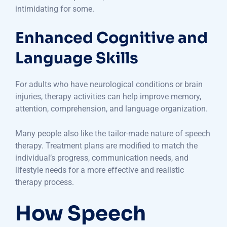
intimidating for some.
Enhanced Cognitive and
Language Skills
For adults who have neurological conditions or brain
injuries, therapy activities can help improve memory,
attention, comprehension, and language organization.
Many people also like the tailor-made nature of speech
therapy. Treatment plans are modified to match the
individual’s progress, communication needs, and
lifestyle needs for a more effective and realistic
therapy process.
How Speech