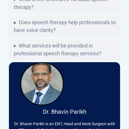
therapy?
Does speech therapy help professionals to
have voice clarity?
What services will be provided in
professional speech therapy services?
Dr. Bhavin Parikh
Dr. Bhavin Parikh is an ENT, Head and Neck Surgeon with