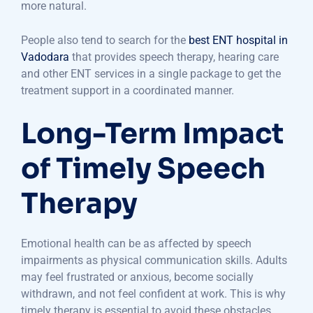
more natural.
People also tend to search for the
best ENT hospital in
Vadodara
that provides speech therapy, hearing care
and other ENT services in a single package to get the
treatment support in a coordinated manner.
Long-Term Impact
of Timely Speech
Therapy
Emotional health can be as affected by speech
impairments as physical communication skills. Adults
may feel frustrated or anxious, become socially
withdrawn, and not feel confident at work. This is why
timely therapy is essential to avoid these obstacles