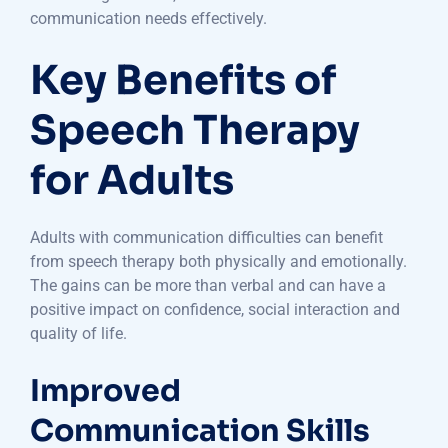
communication needs effectively.
Key Benefits of
Speech Therapy
for Adults
Adults with communication difficulties can benefit
from speech therapy both physically and emotionally.
The gains can be more than verbal and can have a
positive impact on confidence, social interaction and
quality of life.
Improved
Communication Skills