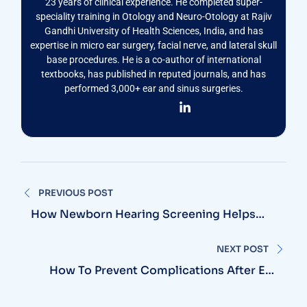
23 years of clinical experience. He completed super-
speciality training in Otology and Neuro-Otology at Rajiv
Gandhi University of Health Sciences, India, and has
expertise in micro ear surgery, facial nerve, and lateral skull
base procedures. He is a co-author of international
textbooks, has published in reputed journals, and has
performed 3,000+ ear and sinus surgeries.
Post
PREVIOUS POST
navigation
How Newborn Hearing Screening Helps
Detect Hearing Loss Early
NEXT POST
How To Prevent Complications After Ear
Surgery