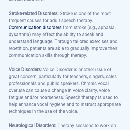
Stroke-related Disorders:
Stroke is one of the most
frequent causes for adult speech therapy.
Communication disorders
from stroke (e.g., aphasia,
dysarthria) may affect the ability to speak and
understand language. Through tailored exercises and
repetition, patients are able to gradually improve their
communication skills through therapy.
Voice Disorders:
Voice Disorder is another issue of
great concern, particularly for teachers, singers, sales
professionals and public speakers. Chronic vocal
overuse can cause a change in voice clarity, voice
fatigue and/or hoarseness. Speech therapy is used to
help enhance vocal hygiene and to instruct appropriate
techniques in the use of the voice.
Neurological Disorders:
Therapy sessions to work on