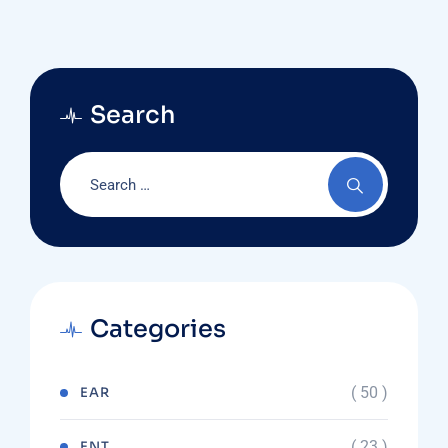
Search
Categories
( 50 )
EAR
( 23 )
ENT