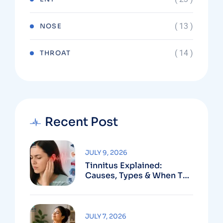
( 13 )
NOSE
( 14 )
THROAT
Recent Post
JULY 9, 2026
Tinnitus Explained:
Causes, Types & When To
See An ENT
JULY 7, 2026