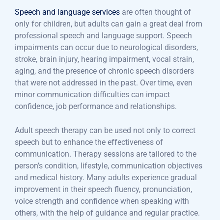
Speech and language services
are often thought of
only for children, but adults can gain a great deal from
professional speech and language support. Speech
impairments can occur due to neurological disorders,
stroke, brain injury, hearing impairment, vocal strain,
aging, and the presence of chronic speech disorders
that were not addressed in the past. Over time, even
minor communication difficulties can impact
confidence, job performance and relationships.
Adult speech therapy can be used not only to correct
speech but to enhance the effectiveness of
communication. Therapy sessions are tailored to the
person’s condition, lifestyle, communication objectives
and medical history. Many adults experience gradual
improvement in their speech fluency, pronunciation,
voice strength and confidence when speaking with
others, with the help of guidance and regular practice.