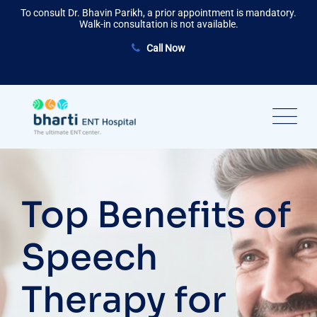
Skip
To consult Dr. Bhavin Parikh, a prior appointment is mandatory.
to
Walk-in consultation is not available.
content
Call Now
Top Benefits of
Speech
Therapy for