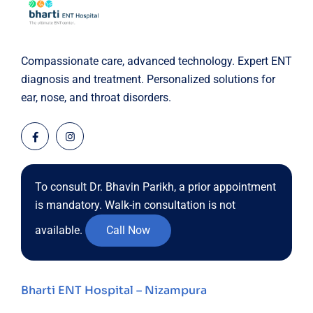
Compassionate care, advanced technology. Expert ENT
diagnosis and treatment. Personalized solutions for
ear, nose, and throat disorders.
To consult Dr. Bhavin Parikh, a prior appointment
is mandatory. Walk-in consultation is not
available.
Call Now
Bharti ENT Hospital – Nizampura