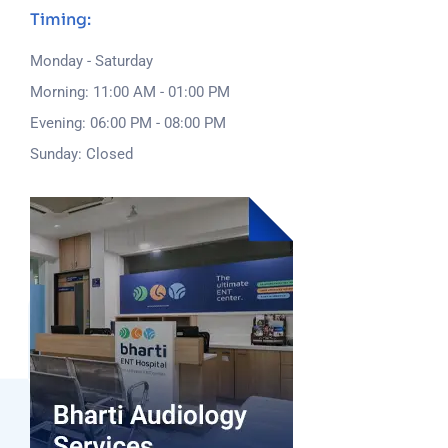
Timing:
Monday - Saturday
Morning: 11:00 AM - 01:00 PM
Evening: 06:00 PM - 08:00 PM
Sunday: Closed