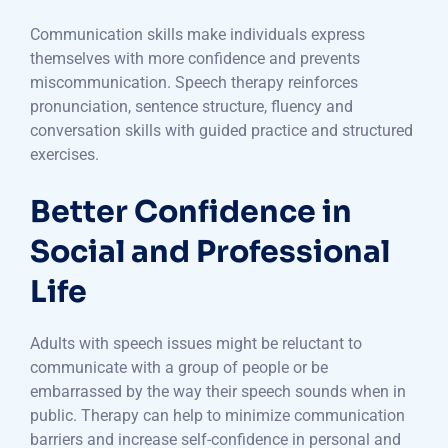
Communication skills make individuals express
themselves with more confidence and prevents
miscommunication. Speech therapy reinforces
pronunciation, sentence structure, fluency and
conversation skills with guided practice and structured
exercises.
Better Confidence in
Social and Professional
Life
Adults with speech issues might be reluctant to
communicate with a group of people or be
embarrassed by the way their speech sounds when in
public. Therapy can help to minimize communication
barriers and increase self-confidence in personal and