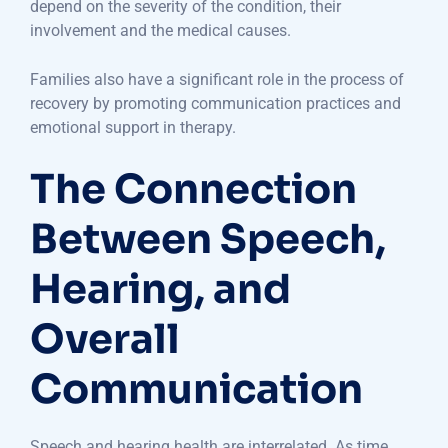
depend on the severity of the condition, their
involvement and the medical causes.
Families also have a significant role in the process of
recovery by promoting communication practices and
emotional support in therapy.
The Connection
Between Speech,
Hearing, and
Overall
Communication
Speech and hearing health are interrelated. As time