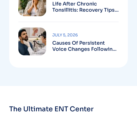
Life After Chronic
Tonsillitis: Recovery Tips
And Long-Term Benefits
JULY 5, 2026
Causes Of Persistent
Voice Changes Following
Respiratory Infections
The Ultimate ENT Center