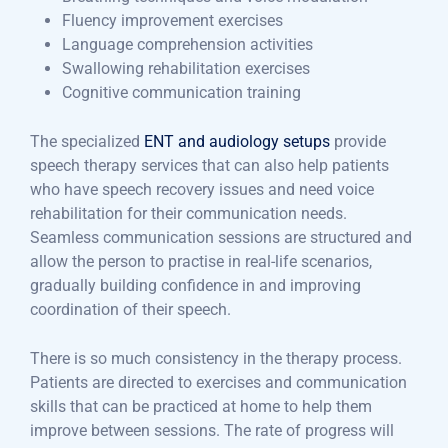
Fluency improvement exercises
Language comprehension activities
Swallowing rehabilitation exercises
Cognitive communication training
The specialized
ENT and audiology setups
provide
speech therapy services that can also help patients
who have speech recovery issues and need voice
rehabilitation for their communication needs.
Seamless communication sessions are structured and
allow the person to practise in real-life scenarios,
gradually building confidence in and improving
coordination of their speech.
There is so much consistency in the therapy process.
Patients are directed to exercises and communication
skills that can be practiced at home to help them
improve between sessions. The rate of progress will