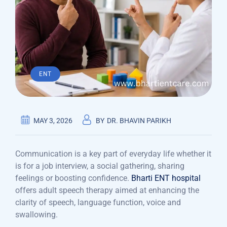
ENT
MAY 3, 2026
BY
DR. BHAVIN PARIKH
Communication is a key part of everyday life whether it
is for a job interview, a social gathering, sharing
feelings or boosting confidence.
Bharti ENT hospital
offers adult speech therapy aimed at enhancing the
clarity of speech, language function, voice and
swallowing.