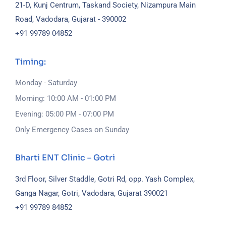
21-D, Kunj Centrum, Taskand Society, Nizampura Main
Road, Vadodara, Gujarat - 390002
+91 99789 04852
Timing:
Monday - Saturday
Morning: 10:00 AM - 01:00 PM
Evening: 05:00 PM - 07:00 PM
Only Emergency Cases on Sunday
Bharti ENT Clinic – Gotri
3rd Floor, Silver Staddle, Gotri Rd, opp. Yash Complex,
Ganga Nagar, Gotri, Vadodara, Gujarat 390021
+91 99789 84852