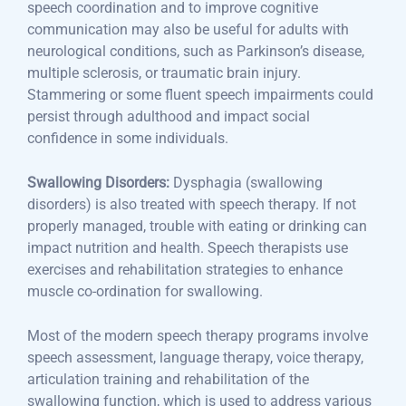
speech coordination and to improve cognitive
communication may also be useful for adults with
neurological conditions, such as Parkinson’s disease,
multiple sclerosis, or traumatic brain injury.
Stammering or some fluent speech impairments could
persist through adulthood and impact social
confidence in some individuals.
Swallowing Disorders:
Dysphagia (swallowing
disorders) is also treated with speech therapy. If not
properly managed, trouble with eating or drinking can
impact nutrition and health. Speech therapists use
exercises and rehabilitation strategies to enhance
muscle co-ordination for swallowing.
Most of the modern speech therapy programs involve
speech assessment, language therapy, voice therapy,
articulation training and rehabilitation of the
swallowing function, which is used to address various