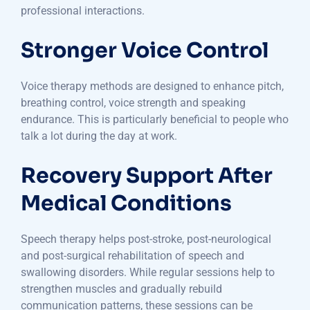
professional interactions.
Stronger Voice Control
Voice therapy methods are designed to enhance pitch,
breathing control, voice strength and speaking
endurance. This is particularly beneficial to people who
talk a lot during the day at work.
Recovery Support After
Medical Conditions
Speech therapy helps post-stroke, post-neurological
and post-surgical rehabilitation of speech and
swallowing disorders. While regular sessions help to
strengthen muscles and gradually rebuild
communication patterns, these sessions can be