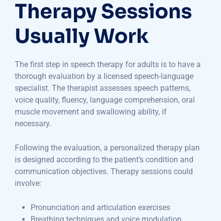
Therapy Sessions
Usually Work
The first step in speech therapy for adults is to have a
thorough evaluation by a licensed speech-language
specialist. The therapist assesses speech patterns,
voice quality, fluency, language comprehension, oral
muscle movement and swallowing ability, if
necessary.
Following the evaluation, a personalized therapy plan
is designed according to the patient’s condition and
communication objectives. Therapy sessions could
involve:
Pronunciation and articulation exercises
Breathing techniques and voice modulation