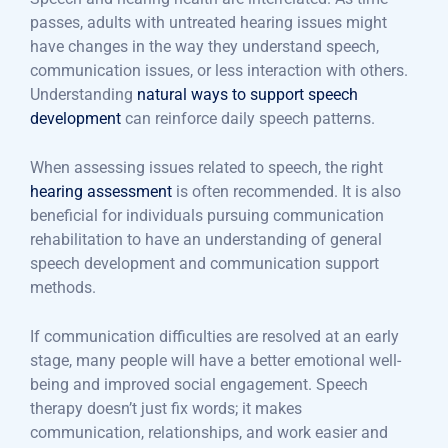
passes, adults with untreated hearing issues might
have changes in the way they understand speech,
communication issues, or less interaction with others.
Understanding
natural ways to support speech
development
can reinforce daily speech patterns.
When assessing issues related to speech, the right
hearing assessment
is often recommended. It is also
beneficial for individuals pursuing communication
rehabilitation to have an understanding of general
speech development and communication support
methods.
If communication difficulties are resolved at an early
stage, many people will have a better emotional well-
being and improved social engagement. Speech
therapy doesn’t just fix words; it makes
communication, relationships, and work easier and