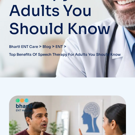
Adults You
Should Know
>
>
>
Bharti ENT Care
Blog
ENT
Top Benefits Of Speech Therapy For Adults You Should Know