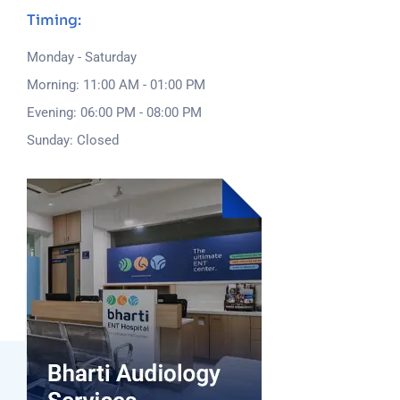
Timing:
Monday - Saturday
Morning: 11:00 AM - 01:00 PM
Evening: 06:00 PM - 08:00 PM
Sunday: Closed