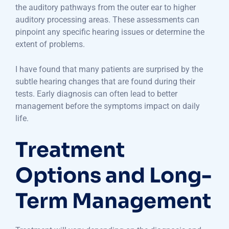
the auditory pathways from the outer ear to higher
auditory processing areas. These assessments can
pinpoint any specific hearing issues or determine the
extent of problems.
I have found that many patients are surprised by the
subtle hearing changes that are found during their
tests. Early diagnosis can often lead to better
management before the symptoms impact on daily
life.
Treatment
Options and Long-
Term Management