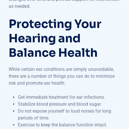
as needed.
Protecting Your
Hearing and
Balance Health
While certain ear conditions are simply unavoidable,
there are a number of things you can do to minimize
risk and promote ear health:
Get immediate treatment for ear infections.
Stabilize blood pressure and blood sugar.
Do not expose yourself to loud noises for long
periods of time.
Exercise to keep the balance function intact.