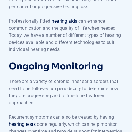
permanent or progressive hearing loss.
Professionally fitted
hearing aids
can enhance
communication and the quality of life when needed.
Today, we have a number of different types of hearing
devices available and different technologies to suit
individual hearing needs.
Ongoing Monitoring
There are a variety of chronic inner ear disorders that
need to be followed up periodically to determine how
they are progressing and to fine-tune treatment
approaches.
Recurrent symptoms can also be treated by having
hearing tests
done regularly, which can help monitor
changes over time and provide support for intervention