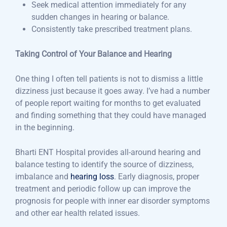
Seek medical attention immediately for any
sudden changes in hearing or balance.
Consistently take prescribed treatment plans.
Taking Control of Your Balance and Hearing
One thing I often tell patients is not to dismiss a little
dizziness just because it goes away. I’ve had a number
of people report waiting for months to get evaluated
and finding something that they could have managed
in the beginning.
Bharti ENT Hospital provides all-around hearing and
balance testing to identify the source of dizziness,
imbalance and
hearing loss
. Early diagnosis, proper
treatment and periodic follow up can improve the
prognosis for people with inner ear disorder symptoms
and other ear health related issues.