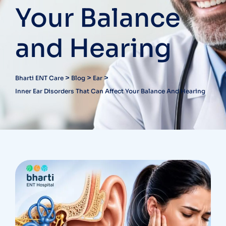
Your Balance
and Hearing
>
>
>
Bharti ENT Care
Blog
Ear
Inner Ear Disorders That Can Affect Your Balance And Hearing