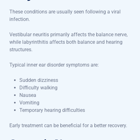
These conditions are usually seen following a viral
infection.
Vestibular neuritis primarily affects the balance nerve,
while labyrinthitis affects both balance and hearing
structures.
Typical inner ear disorder symptoms are:
Sudden dizziness
Difficulty walking
Nausea
Vomiting
Temporary hearing difficulties
Early treatment can be beneficial for a better recovery.