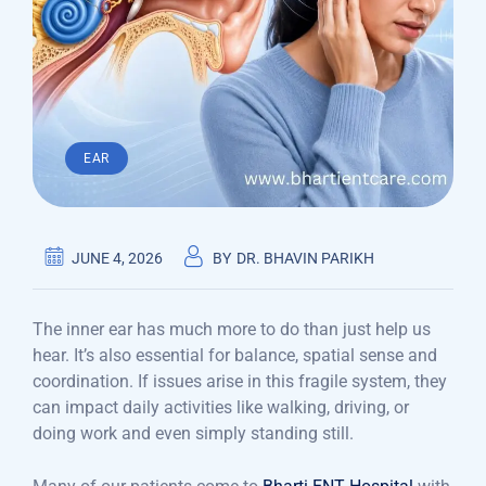
EAR
JUNE 4, 2026
BY
DR. BHAVIN PARIKH
The inner ear has much more to do than just help us
hear. It’s also essential for balance, spatial sense and
coordination. If issues arise in this fragile system, they
can impact daily activities like walking, driving, or
doing work and even simply standing still.