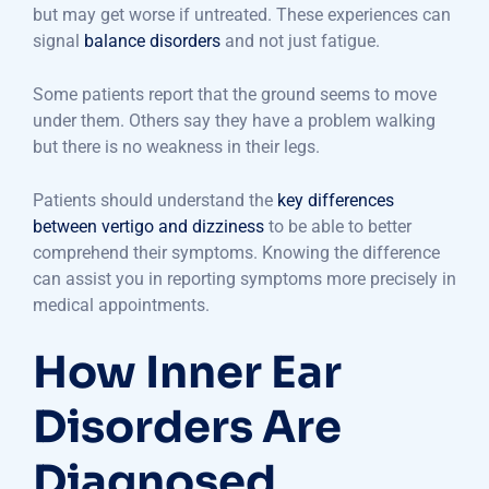
but may get worse if untreated. These experiences can
signal
balance disorders
and not just fatigue.
Some patients report that the ground seems to move
under them. Others say they have a problem walking
but there is no weakness in their legs.
Patients should understand the
key differences
between vertigo and dizziness
to be able to better
comprehend their symptoms. Knowing the difference
can assist you in reporting symptoms more precisely in
medical appointments.
How Inner Ear
Disorders Are
Diagnosed