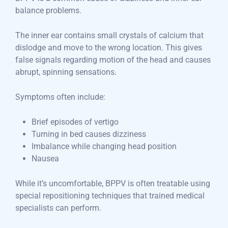
balance problems.
The inner ear contains small crystals of calcium that
dislodge and move to the wrong location. This gives
false signals regarding motion of the head and causes
abrupt, spinning sensations.
Symptoms often include:
Brief episodes of vertigo
Turning in bed causes dizziness
Imbalance while changing head position
Nausea
While it’s uncomfortable, BPPV is often treatable using
special repositioning techniques that trained medical
specialists can perform.