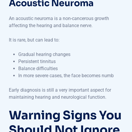
Acoustic Neuroma
An acoustic neuroma is a non-cancerous growth
affecting the hearing and balance nerve.
It is rare, but can lead to:
Gradual hearing changes
Persistent tinnitus
Balance difficulties
In more severe cases, the face becomes numb
Early diagnosis is still a very important aspect for
maintaining hearing and neurological function.
Warning Signs You
Should Not Ignore