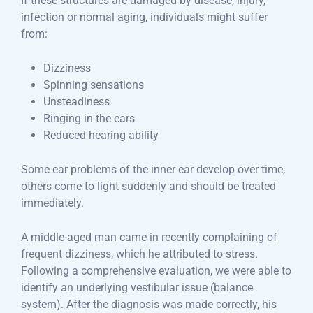
If these structures are damaged by disease, injury,
infection or normal aging, individuals might suffer
from:
Dizziness
Spinning sensations
Unsteadiness
Ringing in the ears
Reduced hearing ability
Some ear problems of the inner ear develop over time,
others come to light suddenly and should be treated
immediately.
A middle-aged man came in recently complaining of
frequent dizziness, which he attributed to stress.
Following a comprehensive evaluation, we were able to
identify an underlying vestibular issue (balance
system). After the diagnosis was made correctly, his