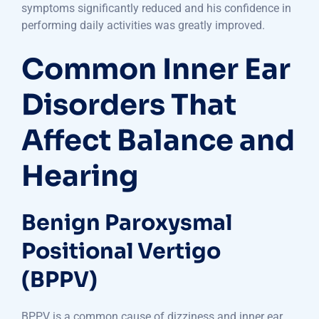
symptoms significantly reduced and his confidence in
performing daily activities was greatly improved.
Common Inner Ear
Disorders That
Affect Balance and
Hearing
Benign Paroxysmal
Positional Vertigo
(BPPV)
BPPV is a common cause of dizziness and inner ear