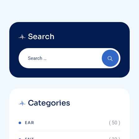
Search
Categories
( 50 )
EAR