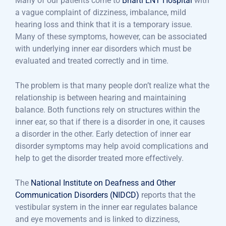
Many of our patients come to
Bharti ENT Hospital
with
a vague complaint of dizziness, imbalance, mild
hearing loss and think that it is a temporary issue.
Many of these symptoms, however, can be associated
with underlying inner ear disorders which must be
evaluated and treated correctly and in time.
The problem is that many people don’t realize what the
relationship is between hearing and maintaining
balance. Both functions rely on structures within the
inner ear, so that if there is a disorder in one, it causes
a disorder in the other. Early detection of inner ear
disorder symptoms may help avoid complications and
help to get the disorder treated more effectively.
The
National Institute on Deafness and Other
Communication Disorders (NIDCD)
reports that the
vestibular system in the inner ear regulates balance
and eye movements and is linked to dizziness,