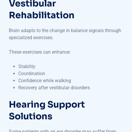
Vestibular
Rehabilitation
Brain adapts to the change in balance signals through
specialized exercises.
These exercises can enhance:
Stability
Coordination
Confidence while walking
Recovery after vestibular disorders
Hearing Support
Solutions
Some patients with an ear disorder may suffer from