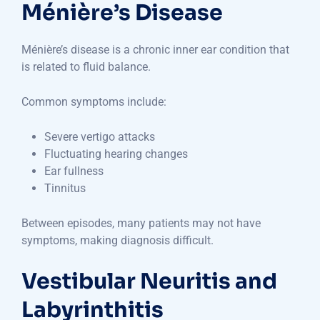
Ménière’s Disease
Ménière’s disease is a chronic inner ear condition that
is related to fluid balance.
Common symptoms include:
Severe vertigo attacks
Fluctuating hearing changes
Ear fullness
Tinnitus
Between episodes, many patients may not have
symptoms, making diagnosis difficult.
Vestibular Neuritis and
Labyrinthitis