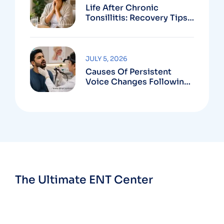
Life After Chronic
Tonsillitis: Recovery Tips
And Long-Term Benefits
JULY 5, 2026
Causes Of Persistent
Voice Changes Following
Respiratory Infections
The Ultimate ENT Center