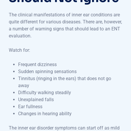
The clinical manifestations of inner ear conditions are
quite different for various diseases. There are, however,
a number of warning signs that should lead to an ENT
evaluation.
Watch for:
Frequent dizziness
Sudden spinning sensations
Tinnitus (ringing in the ears) that does not go
away
Difficulty walking steadily
Unexplained falls
Ear fullness
Changes in hearing ability
The inner ear disorder symptoms can start off as mild