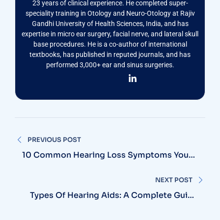
23 years of clinical experience. He completed super-
speciality training in Otology and Neuro-Otology at Rajiv
Gandhi University of Health Sciences, India, and has
expertise in micro ear surgery, facial nerve, and lateral skull
base procedures. He is a co-author of international
textbooks, has published in reputed journals, and has
performed 3,000+ ear and sinus surgeries.
Post
PREVIOUS POST
navigation
10 Common Hearing Loss Symptoms You
Should Never Ignore
NEXT POST
Types Of Hearing Aids: A Complete Guide
To Choosing The Right Device