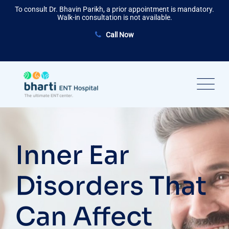
Skip
To consult Dr. Bhavin Parikh, a prior appointment is mandatory.
to
Walk-in consultation is not available.
content
Call Now
Inner Ear
Disorders That
Can Affect