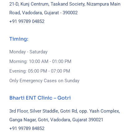
21-D, Kunj Centrum, Taskand Society, Nizampura Main
Road, Vadodara, Gujarat - 390002
+91 99789 04852
Timing:
Monday - Saturday
Morning: 10:00 AM - 01:00 PM
Evening: 05:00 PM - 07:00 PM
Only Emergency Cases on Sunday
Bharti ENT Clinic – Gotri
3rd Floor, Silver Staddle, Gotri Rd, opp. Yash Complex,
Ganga Nagar, Gotri, Vadodara, Gujarat 390021
+91 99789 84852