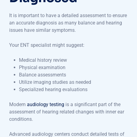
It is important to have a detailed assessment to ensure
an accurate diagnosis as many balance and hearing
issues have similar symptoms.
Your ENT specialist might suggest:
Medical history review
Physical examination
Balance assessments
Utilize imaging studies as needed
Specialized hearing evaluations
Modern
audiology testing
is a significant part of the
assessment of hearing related changes with inner ear
conditions.
Advanced audiology centers conduct detailed tests of