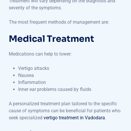
Treatment will vary depending on the diagnosis and
severity of the symptoms.
The most frequent methods of management are:
Medical Treatment
Medications can help to lower:
Vertigo attacks
Nausea
Inflammation
Inner ear problems caused by fluids
A personalized treatment plan tailored to the specific
cause of symptoms can be beneficial for patients who
seek specialized
vertigo treatment in Vadodara
.