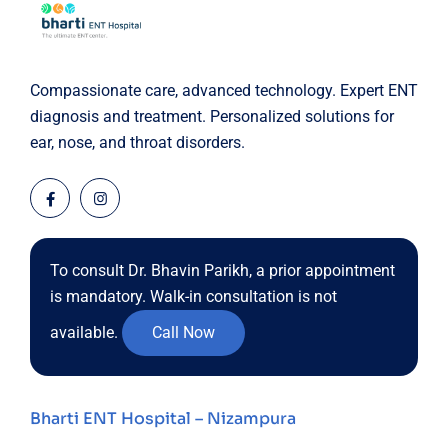
Compassionate care, advanced technology. Expert ENT
diagnosis and treatment. Personalized solutions for
ear, nose, and throat disorders.
To consult Dr. Bhavin Parikh, a prior appointment
is mandatory. Walk-in consultation is not
available.
Call Now
Bharti ENT Hospital – Nizampura