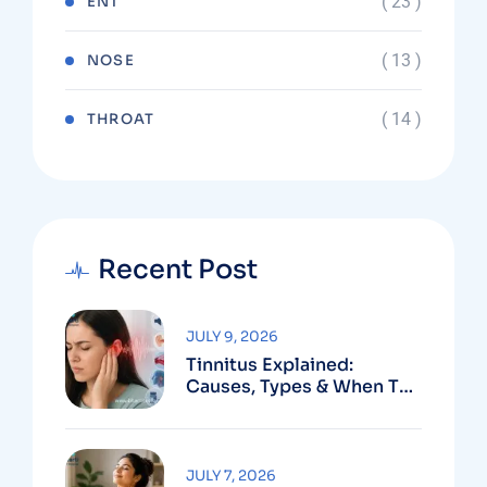
( 23 )
ENT
( 13 )
NOSE
( 14 )
THROAT
Recent Post
JULY 9, 2026
Tinnitus Explained:
Causes, Types & When To
See An ENT
JULY 7, 2026