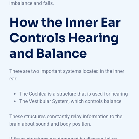
imbalance and falls.
How the Inner Ear
Controls Hearing
and Balance
There are two important systems located in the inner
ear:
The Cochlea is a structure that is used for hearing
The Vestibular System, which controls balance
These structures constantly relay information to the
brain about sound and body position.