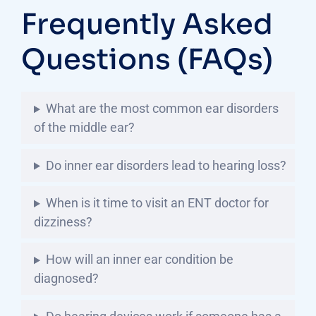
Frequently Asked
Questions (FAQs)
What are the most common ear disorders
of the middle ear?
Do inner ear disorders lead to hearing loss?
When is it time to visit an ENT doctor for
dizziness?
How will an inner ear condition be
diagnosed?