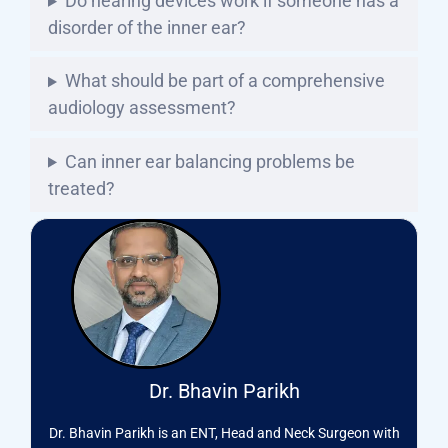
Do hearing devices work if someone has a
disorder of the inner ear?
What should be part of a comprehensive
audiology assessment?
Can inner ear balancing problems be
treated?
Dr. Bhavin Parikh
Dr. Bhavin Parikh is an ENT, Head and Neck Surgeon with